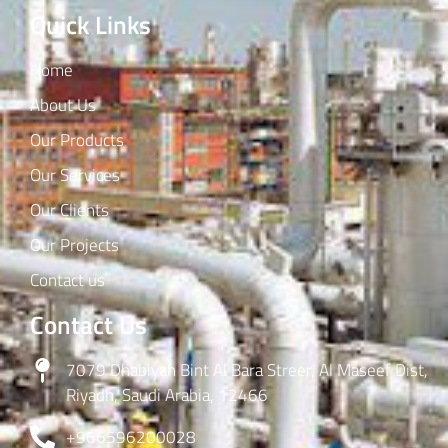
Quick Links
Home
About Us
Our Products
Our Services
Our Clients
Our Projects
Contact us
Contact Us
7079 Dhabiyah Bint Al Bara Streer, Al Maseef Dist,
Riyadh, Saudi Arabia, 12466
+966596200028