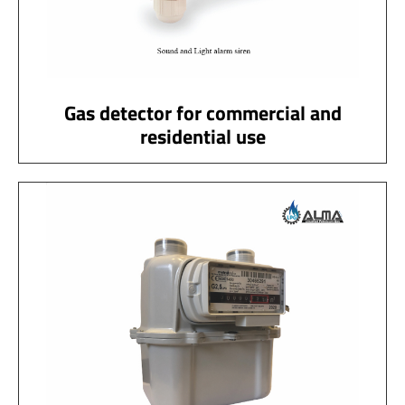
Gas detector for commercial and
residential use