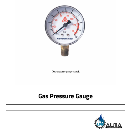
Gas Pressure Gauge