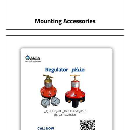
Mounting Accessories