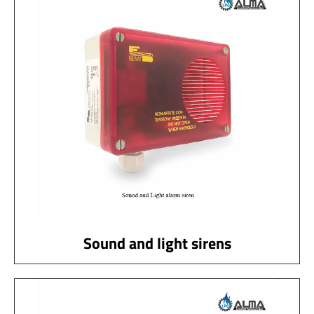
Sound and light sirens