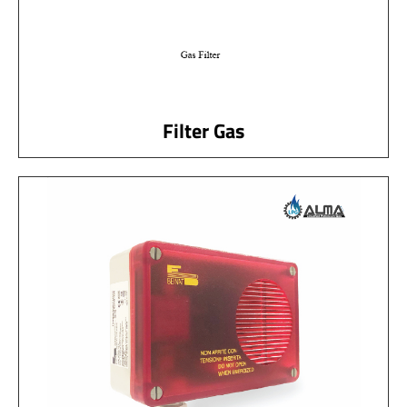
Filter Gas