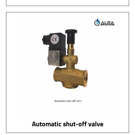
Automatic shut-off valve