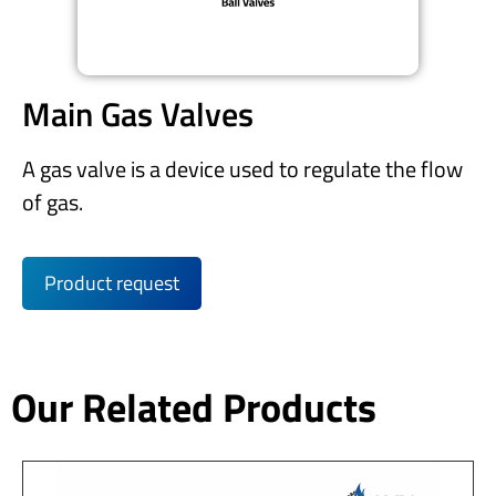
Main Gas Valves
A gas valve is a device used to regulate the flow
of gas.
Product request
Our Related Products