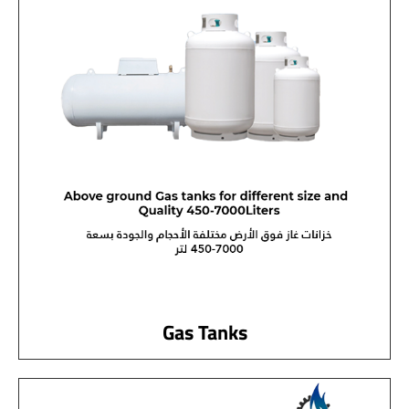
Gas Tanks