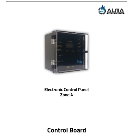
Control Board