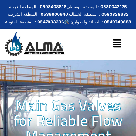
المنطقة الغربية :
0598408818
المنطقة الوسطى :
0580042175
المنطقة الشرقية :
0539800940
المنطقة الشمالية :
0583828632
المنطقة الجنوبية :
0547933336
🛠️ الصيانة والطوارئ :
0549740888
Main Gas Valves
for Reliable Flow
Management