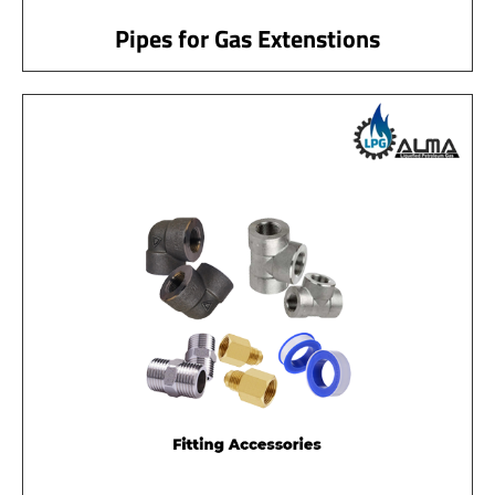
Pipes for Gas Extenstions