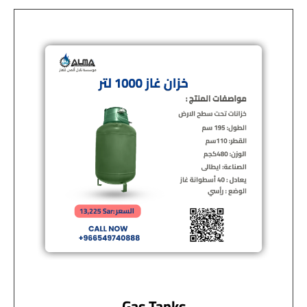
Gas Tanks