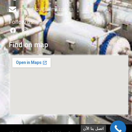
m.zaghloul@alma.com.sa
Follow us:
Find on map
اتصل بنا الآن