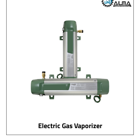
Electric Gas Vaporizer