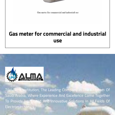
Gas meter for commercial and industrial
use
Tilal Alma Institution, The Leading Company In The Kingdom Of
Saudi Arabia, Where Experience And Excellence Come Together
To Provide Integrated And Innovative Solutions In All Fields Of
Electromechanics .