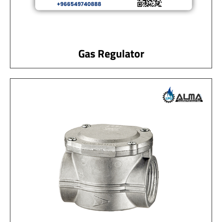
Gas Regulator