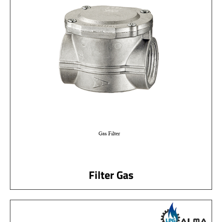
Filter Gas