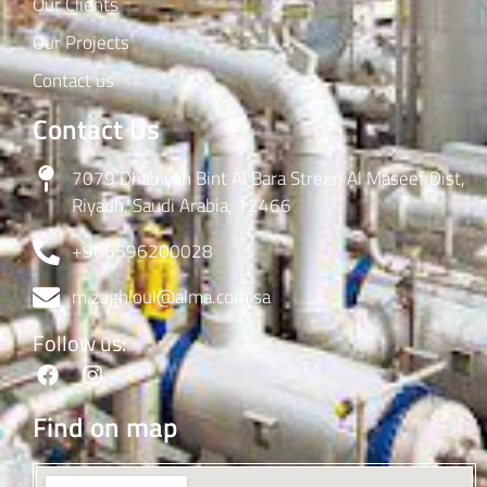
Our Clients
Our Projects
Contact us
Contact Us
7079 Dhabiyah Bint Al Bara Streer, Al Maseef Dist,
Riyadh, Saudi Arabia, 12466
+966596200028
m.zaghloul@alma.com.sa
Follow us:
Find on map