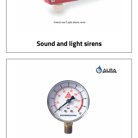
Sound and light sirens