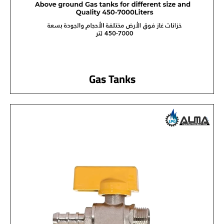
Gas Tanks