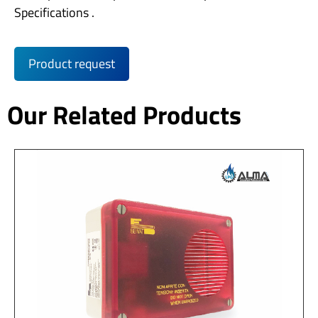
Specifications .
Product request
Our Related Products