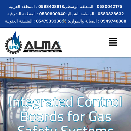
المنطقة الغربية :
0598408818
المنطقة الوسطى :
0580042175
المنطقة الشرقية :
0539800940
المنطقة الشمالية :
0583828632
المنطقة الجنوبية :
0547933336
🛠️ الصيانة والطوارئ :
0549740888
Integrated Control
Boards for Gas
Safety Systems