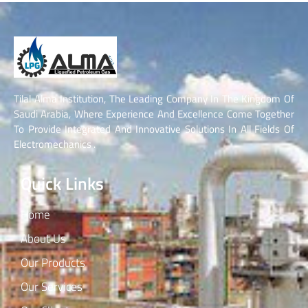
Tilal Alma Institution, The Leading Company In The Kingdom Of
Saudi Arabia, Where Experience And Excellence Come Together
To Provide Integrated And Innovative Solutions In All Fields Of
Electromechanics .
Quick Links
Home
About Us
Our Products
Our Services