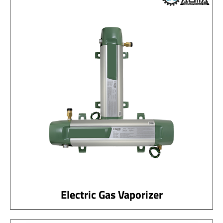
Electric Gas Vaporizer