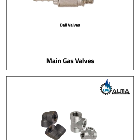
Main Gas Valves