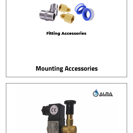
Mounting Accessories