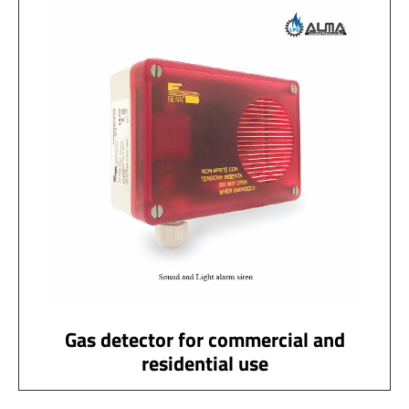
Gas detector for commercial and
residential use