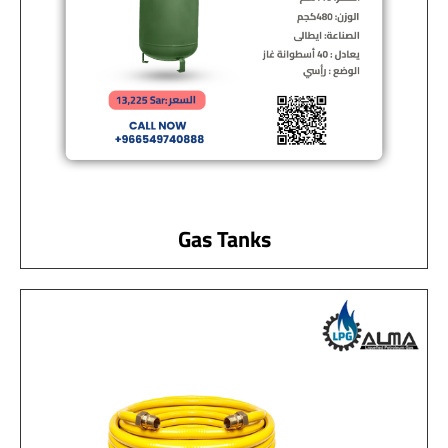
Gas Tanks