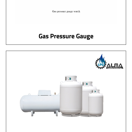
Gas Pressure Gauge