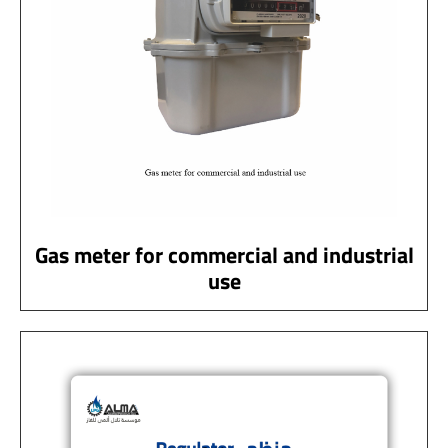
Gas meter for commercial and industrial
use