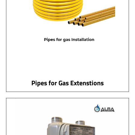
Pipes for Gas Extenstions