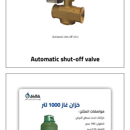
Automatic shut-off valve