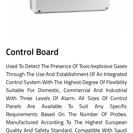
Control Board
Used To Detect The Presence Of Toxic/explosive Gases
Through The Use And Establishment Of An Integrated
Control System With The Highest Degree Of Flexibility
Suitable For Domestic, Commercial And Industrial
With Three Levels Of Alarm. All Sizes Of Control
Panels Are Available To Suit Any Specific
Requirements Based On The Number Of Probes.
Manufactured According To The Highest European
Quality And Safety Standard. Compatible With Saudi