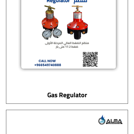
Gas Regulator